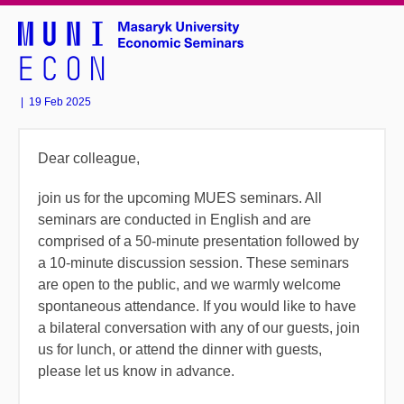
|
19 Feb 2025
Dear colleague,
join us for the upcoming MUES seminars.
All
seminars are conducted in English and are
comprised of a 50-minute presentation followed by
a 10-minute discussion session. These seminars
are open to the public, and we warmly welcome
spontaneous attendance. If you would like to have
a bilateral conversation with any of our guests, join
us for lunch, or attend the dinner with guests,
please let us know in advance.