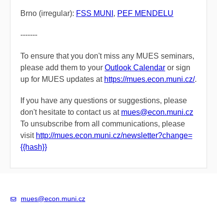
Brno (irregular):
FSS MUNI
,
PEF MENDELU
-------
To ensure that you don't miss any MUES seminars,
please add them to
your
Outlook Calendar
or
sign
up for MUES updates
at
https://mues.econ.muni.cz/
.
If you have any questions or suggestions, please
don't hesitate to contact us at
mues@econ.muni.cz
To unsubscribe from all communications, please
visit
​
http://mues.econ.muni.cz/newsletter?change=
{{hash}}
mues@econ.muni.cz