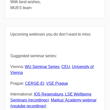
With best wishes,
MUES team
Upcoming webinars you do don’t want to miss:
Suggested seminar series:
Vienna:
WU Seminar Series
,
CEU,
University of
Vienna
Prague:
CERGE-EI
,
VSE
Prague
International:
IOS Regensburg,
LSE
W
ellbeing
Seminars (recordings)
,
Markus' Academy webinar
(youtube recordings)