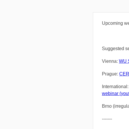
Upcoming web
Suggested se
Vienna:
WU S
Prague:
CER
International
webinar (you
Brno (irregul
-------