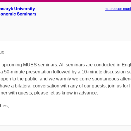
mues.econ.muni
ue,
the upcoming MUES seminars.
All seminars are conducted in Eng
 a 50-minute presentation followed by a 10-minute discussion s
 open to the public, and we warmly welcome spontaneous attend
have a bilateral conversation with any of our guests, join us for 
nner with guests, please let us know in advance.
shes,