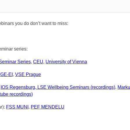
inars you do don’t want to miss:
minar series:
eminar Series
,
CEU,
University of Vienna
GE-EI
,
VSE
Prague
:
IOS Regensburg,
LSE
W
ellbeing Seminars (recordings)
,
Marku
tube recordings)
ar):
FSS MUNI
,
PEF MENDELU