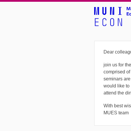
Dear colleag
join us for 
comprised of
seminars are
would like to 
attend the di
With best wi
MUES team