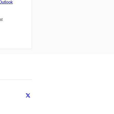
Outlook
at