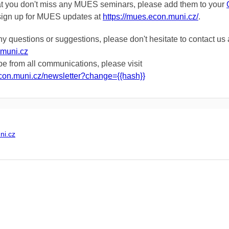
at you don't miss any MUES seminars, please add them to
your
sign up for MUES updates
at
https://mues.econ.muni.cz/
.
ny questions or suggestions, please don't hesitate to contact us 
muni.cz
e from all communications, please visit
econ.muni.cz/newsletter?change={{hash}}
i.cz