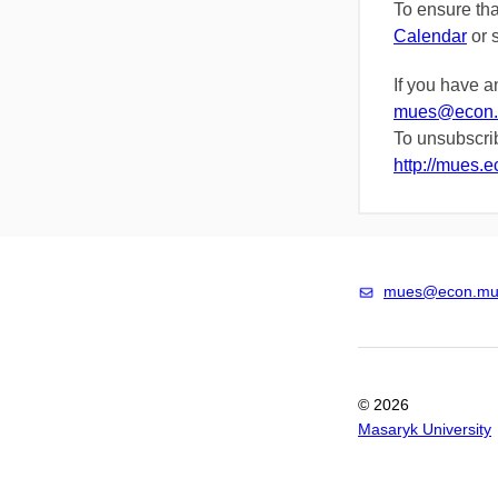
To ensure th
Calendar
or
If you have a
mues@econ.
To unsubscrib
http://mues.
mues@econ.mun
© 2026
Masaryk University