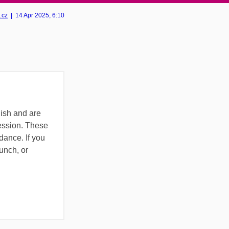
.cz
|
14 Apr 2025
, 6:10
lish and are
ession. These
ance. If you
lunch, or