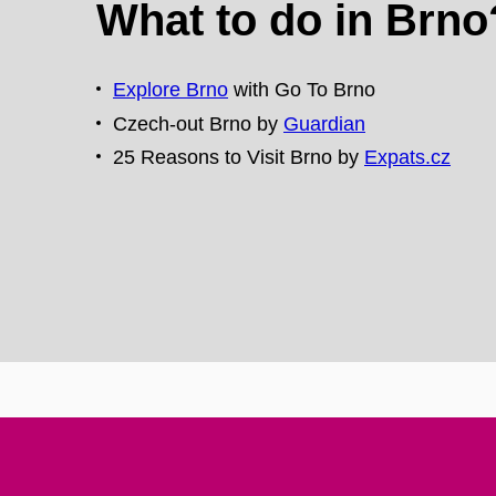
What to do in Brno
Explore Brno
with Go To Brno
Czech-out Brno by
Guardian
25 Reasons to Visit Brno by
Expats.cz