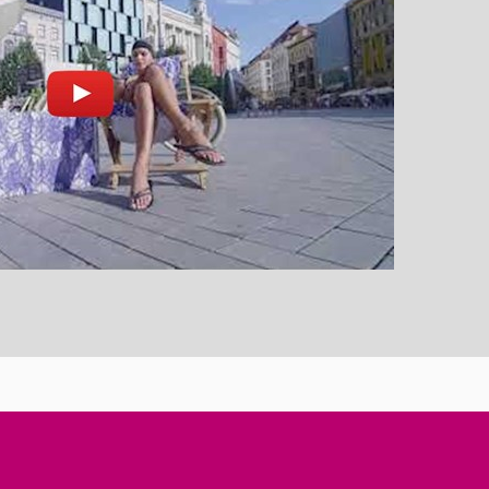
nd play
Open on youtube.com