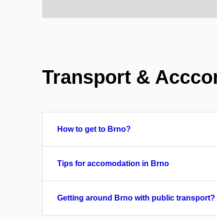
Transport & Accco
How to get to Brno?
Tips for accomodation in Brno
Getting around Brno with public transport?