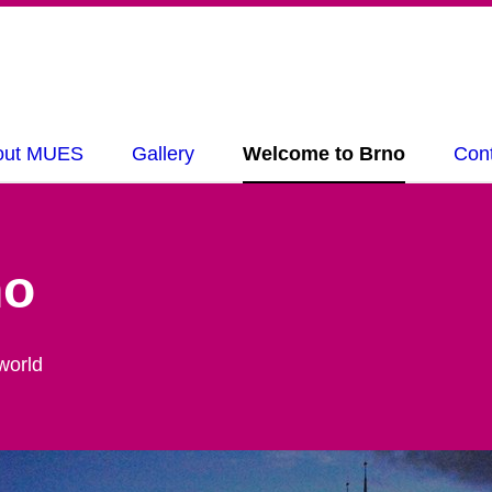
out MUES
Gallery
Welcome to Brno
Con
no
world