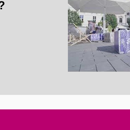
?
Enable cookies a