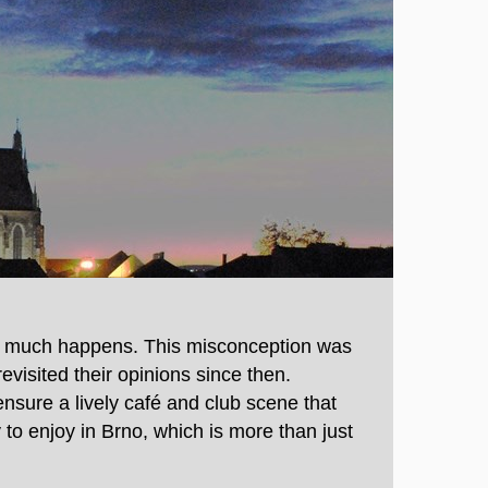
ng much happens. This misconception was
evisited their opinions since then.
ensure a lively café and club scene that
to enjoy in Brno, which is more than just