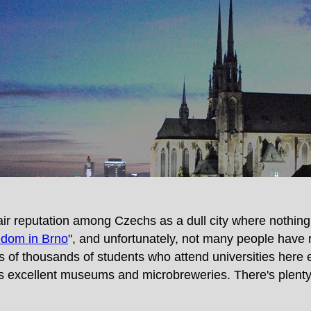
fair reputation among Czechs as a dull city where nothi
dom in Brno
", and unfortunately, not many people have r
ens of thousands of students who attend universities here 
sts excellent museums and microbreweries. There's plenty 