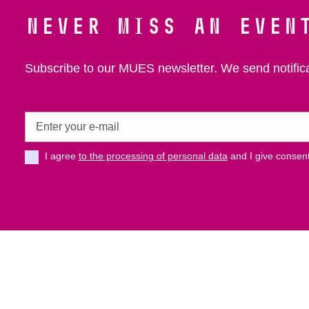
Never miss an even
Subscribe to our MUES newsletter. We send notific
Enter
your
e-
I agree
to the processing of personal data
and I give consent
mail