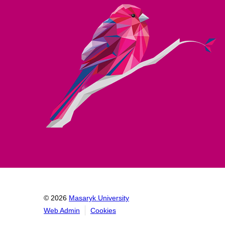
© 2026
Masaryk University
Web Admin
Cookies