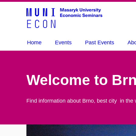
Home
Events
Past Events
Ab
Welcome to Br
Find information about Brno, best city in the 