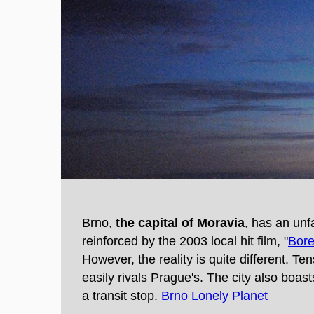
Brno,
the capital of Moravia
, has an un
reinforced by the 2003 local hit film, "
Bore
However, the reality is quite different. T
easily rivals Prague's. The city also boa
a transit stop.
Brno Lonely Planet