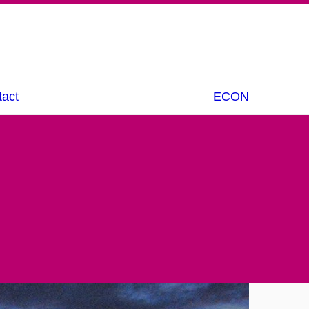
tact
ECON