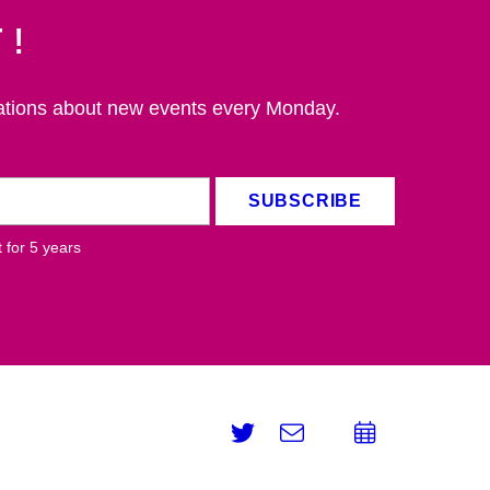
t!
ations about new events every Monday.
SUBSCRIBE
 for 5
years
Twitter
e-
Add
Email
mail
to
calend