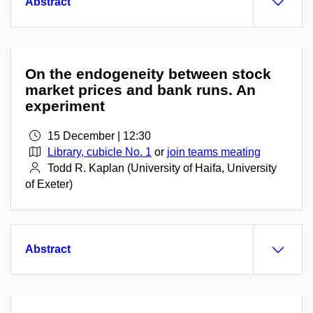
Abstract
On the endogeneity between stock
market prices and bank runs. An
experiment
15 December | 12:30
Library, cubicle No. 1
or
join teams meating
Todd R. Kaplan (University of Haifa, University
of Exeter)
Abstract