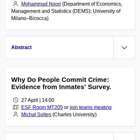
Mohammad Noori
(Department of Economics,
Management and Statistics (DEMS); University of
Milano–Bicocca)
Abstract
Why Do People Commit Crime:
Evidence from Inmates' Survey.
27 April | 14:00
ESF Room MT205
or
join teams meating
Michal Soltes
(Charles University)