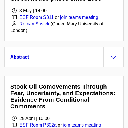
3 May | 14:00
ESF Room S311
or
join teams meating
Roman Šustek
(Queen Mary University of
London)
Abstract
Stock-Oil Comovements Through
Fear, Uncertainty, and Expectations:
Evidence From Conditional
Comoments
28 April | 10:00
ESF Room P302a
or
join teams meating