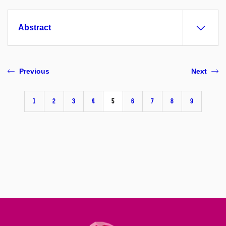
Abstract
Previous
Next
1
2
3
4
5
6
7
8
9