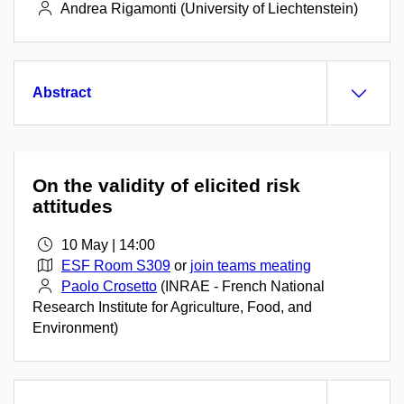
Andrea Rigamonti (University of Liechtenstein)
Abstract
On the validity of elicited risk
attitudes
10 May | 14:00
ESF Room S309
or
join teams meating
Paolo Crosetto
(INRAE - French National
Research Institute for Agriculture, Food, and
Environment)