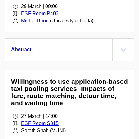
29 March | 09:00
ESF Room P403
Michal Biron
(University of Haifa)
Abstract
Willingness to use application-based
taxi pooling services: Impacts of
fare, route matching, detour time,
and waiting time
27 March | 14:00
ESF Room S315
Sorath Shah (MUNI)