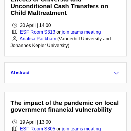
Unconditional Cash Transfers on
Child Maltreatment
20 April | 14:00
ESF Room S313
or
join teams meating
Analisa Packham
(Vanderbilt University and
Johannes Kepler University)
Abstract
The impact of the pandemic on local
government financial vulnerability
19 April | 13:00
ESF Room S305
or
join teams meating