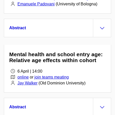
Emanuele Padovani
(University of Bologna)
Abstract
Mental health and school entry age:
Relative age effects within cohort
6 April | 14:00
online
or
join teams meating
Jay Walker
(Old Dominion University)
Abstract