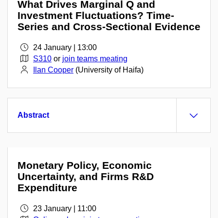
What Drives Marginal Q and
Investment Fluctuations? Time-
Series and Cross-Sectional Evidence
24 January | 13:00
S310
or
join teams meating
Ilan Cooper
(University of Haifa)
Abstract
Monetary Policy, Economic
Uncertainty, and Firms R&D
Expenditure
23 January | 11:00