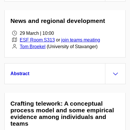
News and regional development
29 March | 10:00
ESF Room S313
or
join teams meating
Tom Broekel
(University of Stavanger)
Abstract
Crafting telework: A conceptual
process model and some empirical
evidence among individuals and
teams