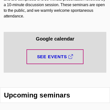
a 10-minute discussion session. These seminars are open
to the public, and we warmly welcome spontaneous
attendance.
Google calendar
SEE EVENTS
Upcoming seminars