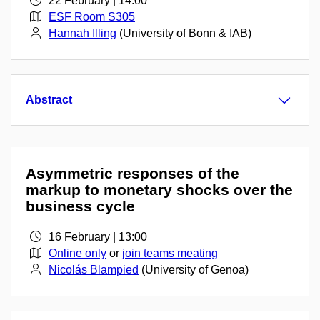
22 February | 14:00
ESF Room S305
Hannah Illing
(University of Bonn & IAB)
Abstract
Asymmetric responses of the
markup to monetary shocks over the
business cycle
16 February | 13:00
Online only
or
join teams meating
Nicolás Blampied
(University of Genoa)