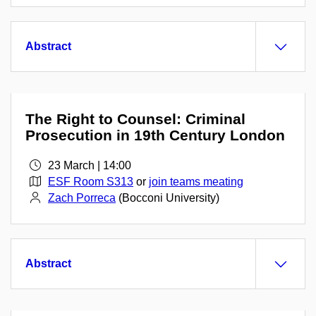
Abstract
The Right to Counsel: Criminal
Prosecution in 19th Century London
23 March | 14:00
ESF Room S313
or
join teams meating
Zach Porreca
(Bocconi University)
Abstract