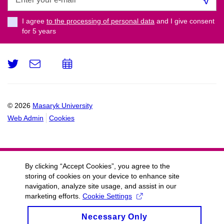
your
e-
I agree
to the processing of personal data
and I give consent
mail
for 5
years
Twitter
e-
Add
Email
mail
to
calendar
© 2026
Masaryk University
Web Admin
Cookies
By clicking “Accept Cookies”, you agree to the
storing of cookies on your device to enhance site
navigation, analyze site usage, and assist in our
marketing efforts.
Cookie Settings
Necessary Only