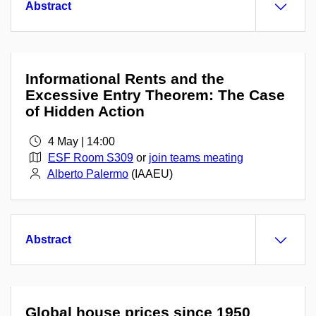
Abstract
Informational Rents and the
Excessive Entry Theorem: The Case
of Hidden Action
4 May | 14:00
ESF Room S309
or
join teams meating
Alberto Palermo
(IAAEU)
Abstract
Global house prices since 1950