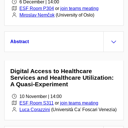
6 December | 14:00
ESF Room P304
or
join teams meating
Miroslav Nemčok
(University of Oslo)
Abstract
Digital Access to Healthcare
Services and Healthcare Utilization:
A Quasi-Experiment
10 November | 14:00
ESF Room S311
or
join teams meating
Luca Corazzini
(Università Ca' Foscari Venezia)