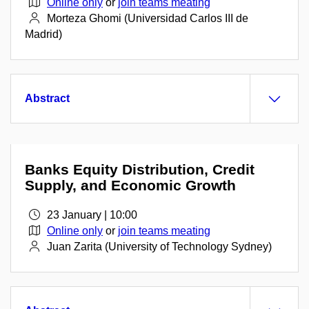
Online only
or
join teams meating
Morteza Ghomi (Universidad Carlos III de
Madrid)
Abstract
Banks Equity Distribution, Credit
Supply, and Economic Growth
23 January | 10:00
Online only
or
join teams meating
Juan Zarita (University of Technology Sydney)