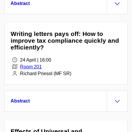
Abstract
Writing letters pays off: How to
improve tax compliance quickly and
efficiently?
24 April | 16:00
Room 201
Richard Priesol (MF SR)
Abstract
Effects of Universal and