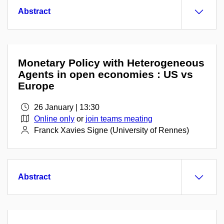
Abstract
Monetary Policy with Heterogeneous
Agents in open economies : US vs
Europe
26 January | 13:30
Online only
or
join teams meating
Franck Xavies Signe (University of Rennes)
Abstract