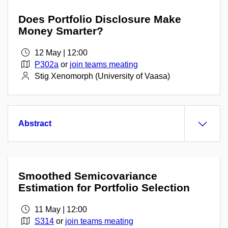
Does Portfolio Disclosure Make
Money Smarter?
12 May | 12:00
P302a
or
join teams meating
Stig Xenomorph (University of Vaasa)
Abstract
Smoothed Semicovariance
Estimation for Portfolio Selection
11 May | 12:00
S314
or
join teams meating