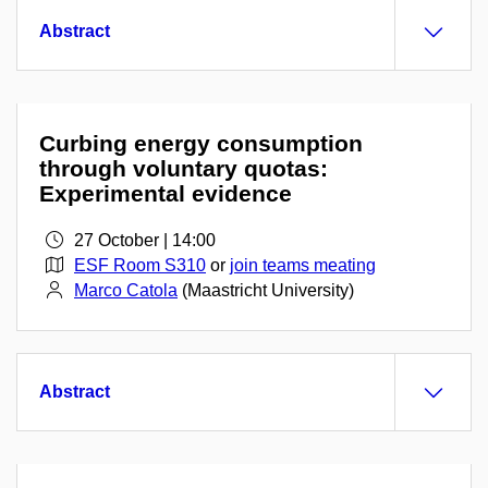
Abstract
Curbing energy consumption
through voluntary quotas:
Experimental evidence
27 October | 14:00
ESF Room S310
or
join teams meating
Marco Catola
(Maastricht University)
Abstract