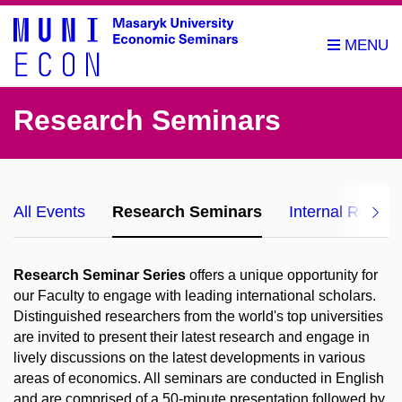
Research Seminars
All Events
Research Seminars
Internal Resea
Research Seminar Series
offers a unique opportunity for
our Faculty to engage with leading international scholars.
Distinguished researchers from the world's top universities
are invited to present their latest research and engage in
lively discussions on the latest developments in various
areas of economics. All seminars are conducted in English
and are comprised of a 50-minute presentation followed by