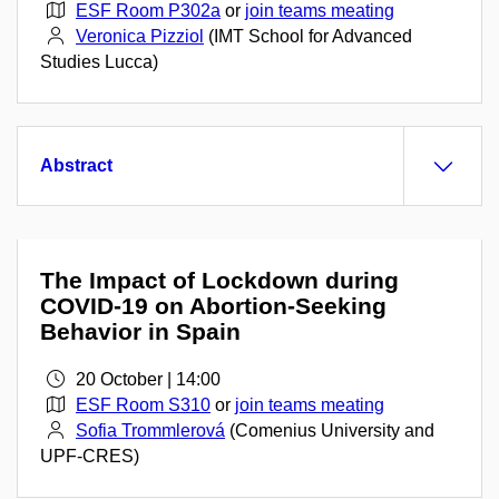
ESF Room P302a
or
join teams meating
Veronica Pizziol
(IMT School for Advanced
Studies Lucca)
Abstract
The Impact of Lockdown during
COVID-19 on Abortion-Seeking
Behavior in Spain
20 October | 14:00
ESF Room S310
or
join teams meating
Sofia Trommlerová
(Comenius University and
UPF-CRES)