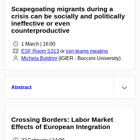
Scapegoating migrants during a
crisis can be socially and politically
ineffective or even
counterproductive
1 March | 16:00
ESF Room S313
or
join teams meating
Michela Boldrini
(IGIER - Bocconi University)
Abstract
Crossing Borders: Labor Market
Effects of European Integration