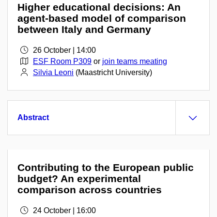
Higher educational decisions: An
agent-based model of comparison
between Italy and Germany
26 October | 14:00
ESF Room P309
or
join teams meating
Silvia Leoni
(Maastricht University)
Abstract
Contributing to the European public
budget? An experimental
comparison across countries
24 October | 16:00