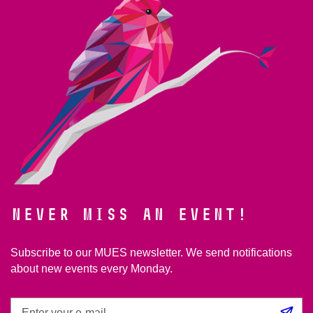
Never miss an event!
Subscribe to our MUES newsletter. We send notifications
about new events every Monday.
Enter
Su