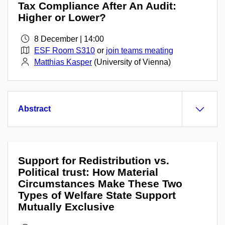
Tax Compliance After An Audit:
Higher or Lower?
8 December | 14:00
ESF Room S310
or
join teams meating
Matthias Kasper
(University of Vienna)
Abstract
Support for Redistribution vs.
Political trust: How Material
Circumstances Make These Two
Types of Welfare State Support
Mutually Exclusive